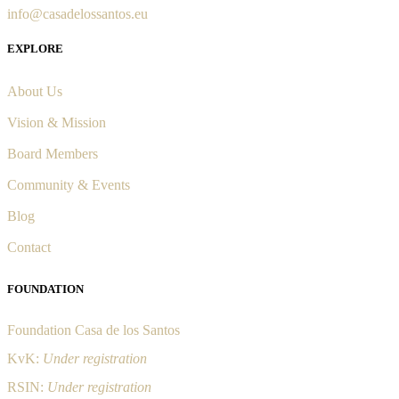
info@casadelossantos.eu
EXPLORE
About Us
Vision & Mission
Board Members
Community & Events
Blog
Contact
FOUNDATION
Foundation Casa de los Santos
KvK:
Under registration
RSIN:
Under registration