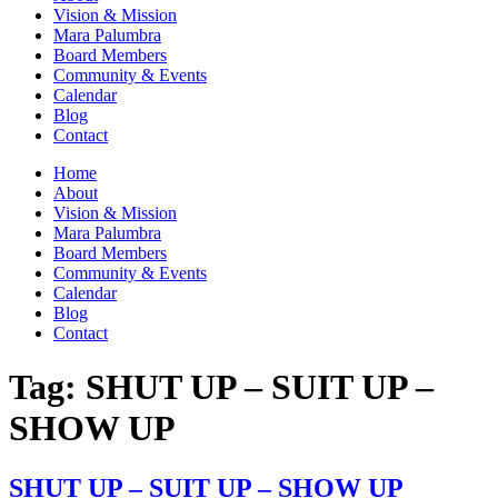
Vision & Mission
Mara Palumbra
Board Members
Community & Events
Calendar
Blog
Contact
Home
About
Vision & Mission
Mara Palumbra
Board Members
Community & Events
Calendar
Blog
Contact
Tag:
SHUT UP – SUIT UP –
SHOW UP
SHUT UP – SUIT UP – SHOW UP