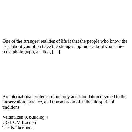
One of the strangest realities of life is that the people who know the
least about you often have the strongest opinions about you. They
see a photograph, a tattoo, […]
An international esoteric community and foundation devoted to the
preservation, practice, and transmission of authentic spiritual
traditions.
Veldhuizen 3, building 4
7371 GM Loenen
The Netherlands