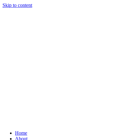
Skip to content
Home
About