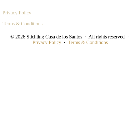
Privacy Policy
Terms & Conditions
© 2026 Stichting Casa de los Santos · All rights reserved ·
Privacy Policy
·
Terms & Conditions